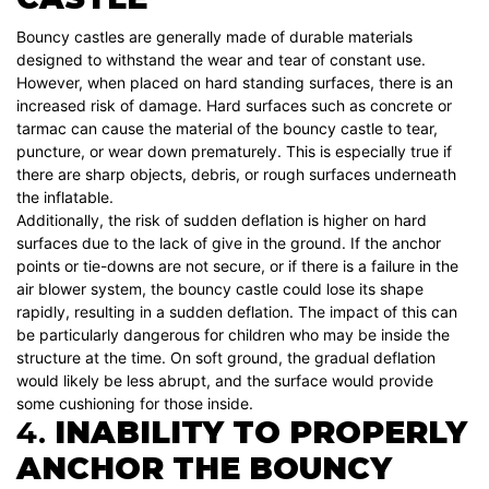
Bouncy castles are generally made of durable materials
designed to withstand the wear and tear of constant use.
However, when placed on hard standing surfaces, there is an
increased risk of damage. Hard surfaces such as concrete or
tarmac can cause the material of the bouncy castle to tear,
puncture, or wear down prematurely. This is especially true if
there are sharp objects, debris, or rough surfaces underneath
the inflatable.
Additionally, the risk of sudden deflation is higher on hard
surfaces due to the lack of give in the ground. If the anchor
points or tie-downs are not secure, or if there is a failure in the
air blower system, the bouncy castle could lose its shape
rapidly, resulting in a sudden deflation. The impact of this can
be particularly dangerous for children who may be inside the
structure at the time. On soft ground, the gradual deflation
would likely be less abrupt, and the surface would provide
some cushioning for those inside.
4.
INABILITY TO PROPERLY
ANCHOR THE BOUNCY