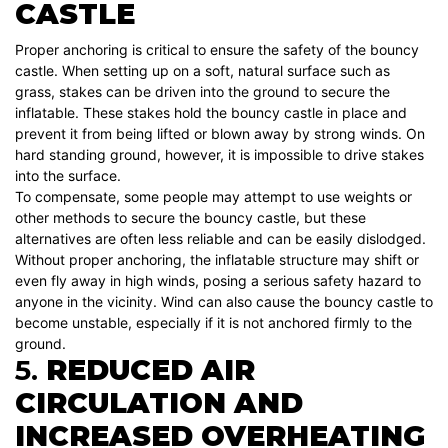
CASTLE
Proper anchoring is critical to ensure the safety of the bouncy
castle. When setting up on a soft, natural surface such as
grass, stakes can be driven into the ground to secure the
inflatable. These stakes hold the bouncy castle in place and
prevent it from being lifted or blown away by strong winds. On
hard standing ground, however, it is impossible to drive stakes
into the surface.
To compensate, some people may attempt to use weights or
other methods to secure the bouncy castle, but these
alternatives are often less reliable and can be easily dislodged.
Without proper anchoring, the inflatable structure may shift or
even fly away in high winds, posing a serious safety hazard to
anyone in the vicinity. Wind can also cause the bouncy castle to
become unstable, especially if it is not anchored firmly to the
ground.
5.
REDUCED AIR
CIRCULATION AND
INCREASED OVERHEATING