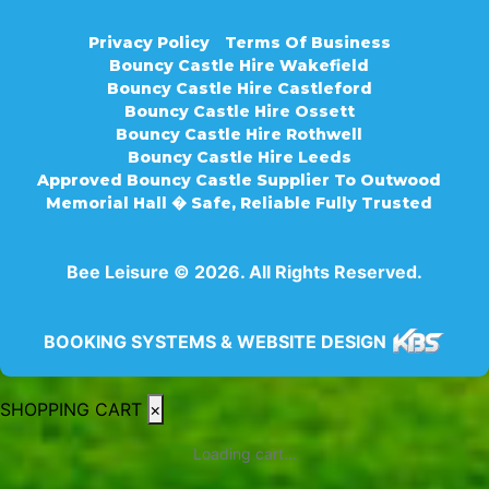
Privacy Policy
Terms Of Business
Bouncy Castle Hire Wakefield
Bouncy Castle Hire Castleford
Bouncy Castle Hire Ossett
Bouncy Castle Hire Rothwell
Bouncy Castle Hire Leeds
Approved Bouncy Castle Supplier To Outwood
Memorial Hall � Safe, Reliable Fully Trusted
Bee Leisure © 2026. All Rights Reserved.
BOOKING SYSTEMS & WEBSITE DESIGN
SHOPPING CART
×
Loading cart...