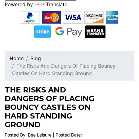
Powered by
Translate
Home
Blog
The Risks And Dangers Of Placing Bouncy
Castles On Hard Standing Ground
THE RISKS AND
DANGERS OF PLACING
BOUNCY CASTLES ON
HARD STANDING
GROUND
Posted By: Bee Leisure | Posted Date: