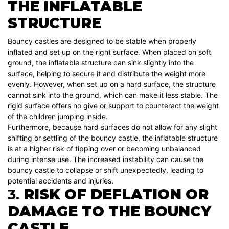
THE INFLATABLE
STRUCTURE
Bouncy castles are designed to be stable when properly
inflated and set up on the right surface. When placed on soft
ground, the inflatable structure can sink slightly into the
surface, helping to secure it and distribute the weight more
evenly. However, when set up on a hard surface, the structure
cannot sink into the ground, which can make it less stable. The
rigid surface offers no give or support to counteract the weight
of the children jumping inside.
Furthermore, because hard surfaces do not allow for any slight
shifting or settling of the bouncy castle, the inflatable structure
is at a higher risk of tipping over or becoming unbalanced
during intense use. The increased instability can cause the
bouncy castle to collapse or shift unexpectedly, leading to
potential accidents and injuries.
3.
RISK OF DEFLATION OR
DAMAGE TO THE BOUNCY
CASTLE