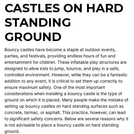
CASTLES ON HARD
STANDING
GROUND
Bouncy castles have become a staple at outdoor events,
parties, and festivals, providing endless hours of fun and
entertainment for children. These inflatable play structures are
designed to allow kids to jump, bounce, and play in a safe,
controlled environment. However, while they can be a fantastic
addition to any event, it is critical to set them up correctly to
ensure maximum safety. One of the most important
considerations when installing a bouncy castle is the type of
ground on which it is placed. Many people make the mistake of
setting up bouncy castles on hard standing surfaces such as
concrete, tarmac, or asphalt. This practice, however, can lead
to significant safety concerns. Below are several reasons why it
is not advisable to place a bouncy castle on hard standing
ground.