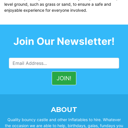
level ground, such as grass or sand, to ensure a safe and
enjoyable experience for everyone involved.
Join Our Newsletter!
ABOUT
Quality bouncy castle and other Inflatables to hire. Whatever
the occasion we are able to help, birthdays, galas, fundays you