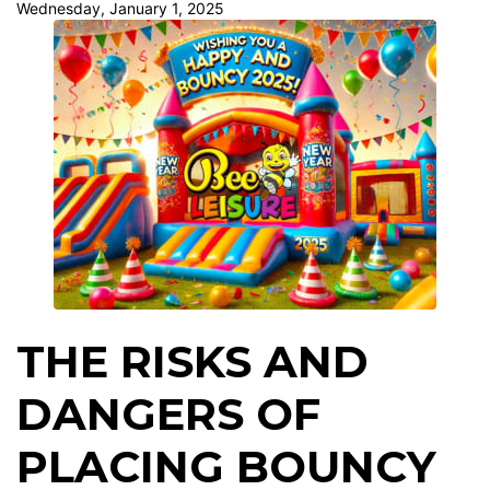
Wednesday, January 1, 2025
THE RISKS AND
DANGERS OF
PLACING BOUNCY