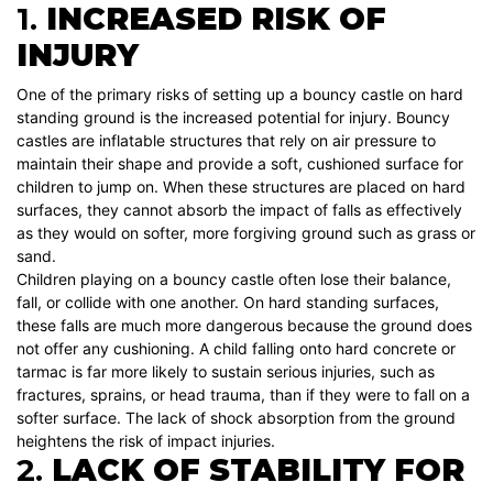
1.
INCREASED RISK OF
INJURY
One of the primary risks of setting up a bouncy castle on hard
standing ground is the increased potential for injury. Bouncy
castles are inflatable structures that rely on air pressure to
maintain their shape and provide a soft, cushioned surface for
children to jump on. When these structures are placed on hard
surfaces, they cannot absorb the impact of falls as effectively
as they would on softer, more forgiving ground such as grass or
sand.
Children playing on a bouncy castle often lose their balance,
fall, or collide with one another. On hard standing surfaces,
these falls are much more dangerous because the ground does
not offer any cushioning. A child falling onto hard concrete or
tarmac is far more likely to sustain serious injuries, such as
fractures, sprains, or head trauma, than if they were to fall on a
softer surface. The lack of shock absorption from the ground
heightens the risk of impact injuries.
2.
LACK OF STABILITY FOR