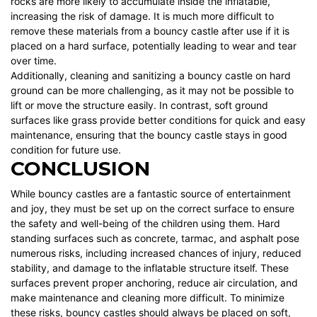
rocks are more likely to accumulate inside the inflatable,
increasing the risk of damage. It is much more difficult to
remove these materials from a bouncy castle after use if it is
placed on a hard surface, potentially leading to wear and tear
over time.
Additionally, cleaning and sanitizing a bouncy castle on hard
ground can be more challenging, as it may not be possible to
lift or move the structure easily. In contrast, soft ground
surfaces like grass provide better conditions for quick and easy
maintenance, ensuring that the bouncy castle stays in good
condition for future use.
CONCLUSION
While bouncy castles are a fantastic source of entertainment
and joy, they must be set up on the correct surface to ensure
the safety and well-being of the children using them. Hard
standing surfaces such as concrete, tarmac, and asphalt pose
numerous risks, including increased chances of injury, reduced
stability, and damage to the inflatable structure itself. These
surfaces prevent proper anchoring, reduce air circulation, and
make maintenance and cleaning more difficult. To minimize
these risks, bouncy castles should always be placed on soft,