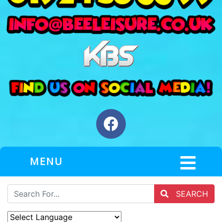
MENU
SEARCH