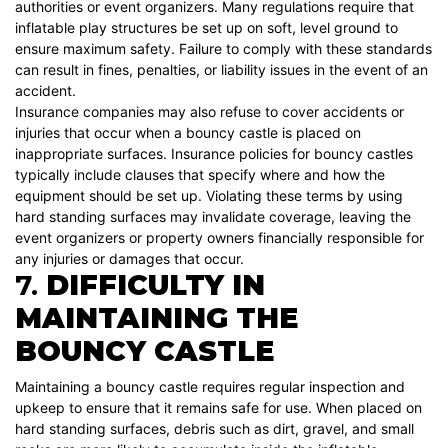
authorities or event organizers. Many regulations require that
inflatable play structures be set up on soft, level ground to
ensure maximum safety. Failure to comply with these standards
can result in fines, penalties, or liability issues in the event of an
accident.
Insurance companies may also refuse to cover accidents or
injuries that occur when a bouncy castle is placed on
inappropriate surfaces. Insurance policies for bouncy castles
typically include clauses that specify where and how the
equipment should be set up. Violating these terms by using
hard standing surfaces may invalidate coverage, leaving the
event organizers or property owners financially responsible for
any injuries or damages that occur.
7.
DIFFICULTY IN
MAINTAINING THE
BOUNCY CASTLE
Maintaining a bouncy castle requires regular inspection and
upkeep to ensure that it remains safe for use. When placed on
hard standing surfaces, debris such as dirt, gravel, and small