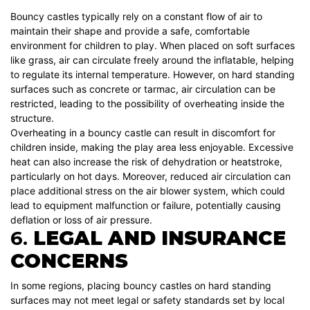
Bouncy castles typically rely on a constant flow of air to
maintain their shape and provide a safe, comfortable
environment for children to play. When placed on soft surfaces
like grass, air can circulate freely around the inflatable, helping
to regulate its internal temperature. However, on hard standing
surfaces such as concrete or tarmac, air circulation can be
restricted, leading to the possibility of overheating inside the
structure.
Overheating in a bouncy castle can result in discomfort for
children inside, making the play area less enjoyable. Excessive
heat can also increase the risk of dehydration or heatstroke,
particularly on hot days. Moreover, reduced air circulation can
place additional stress on the air blower system, which could
lead to equipment malfunction or failure, potentially causing
deflation or loss of air pressure.
6.
LEGAL AND INSURANCE
CONCERNS
In some regions, placing bouncy castles on hard standing
surfaces may not meet legal or safety standards set by local