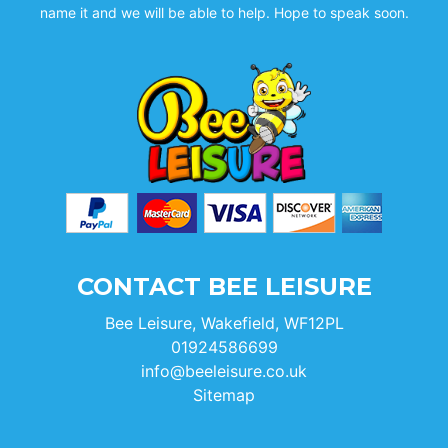
name it and we will be able to help. Hope to speak soon.
CONTACT BEE LEISURE
Bee Leisure, Wakefield, WF12PL
01924586699
info@beeleisure.co.uk
Sitemap