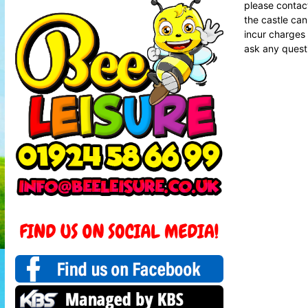
please contact
the castle can
incur charges 
ask any questi