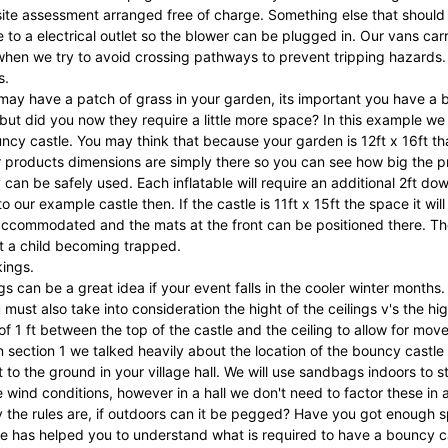
site assessment arranged free of charge. Something else that should 
se to a electrical outlet so the blower can be plugged in. Our vans ca
when we try to avoid crossing pathways to prevent tripping hazards.
s.
ay have a patch of grass in your garden, its important you have a bi
but did you now they require a little more space? In this example we 
uncy castle. You may think that because your garden is 12ft x 16ft th
products dimensions are simply there so you can see how big the prod
 can be safely used. Each inflatable will require an additional 2ft dow
 our example castle then. If the castle is 11ft x 15ft the space it will 
ccommodated and the mats at the front can be positioned there. The 
t a child becoming trapped.
kings.
s can be a great idea if your event falls in the cooler winter months. T
must also take into consideration the hight of the ceilings v's the
of 1 ft between the top of the castle and the ceiling to allow for move
 section 1 we talked heavily about the location of the bouncy castl
t to the ground in your village hall. We will use sandbags indoors to s
he wind conditions, however in a hall we don't need to factor these in a
the rules are, if outdoors can it be pegged? Have you got enough spac
e has helped you to understand what is required to have a bouncy cas