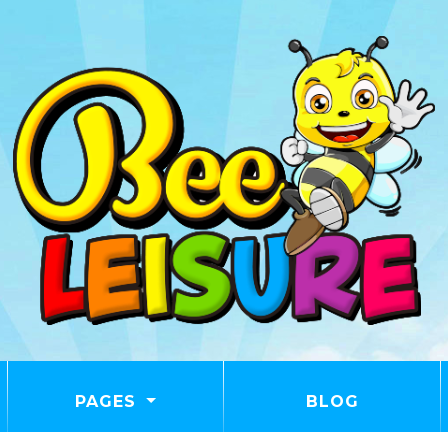
PAGES
BLOG