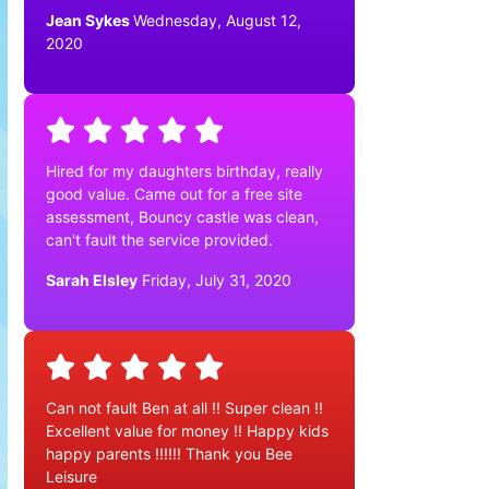
Jean Sykes
Wednesday, August 12,
2020
Hired for my daughters birthday, really
good value. Came out for a free site
assessment, Bouncy castle was clean,
can't fault the service provided.
Sarah Elsley
Friday, July 31, 2020
Can not fault Ben at all !! Super clean !!
Excellent value for money !! Happy kids
happy parents !!!!!! Thank you Bee
Leisure