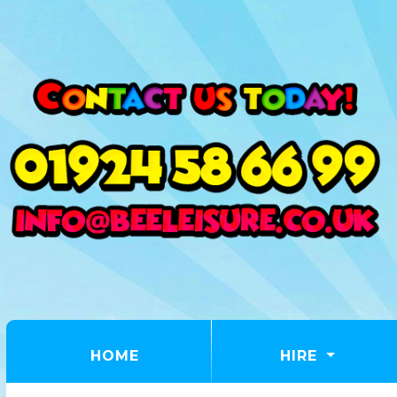
(CURRENT)
HOME
HIRE