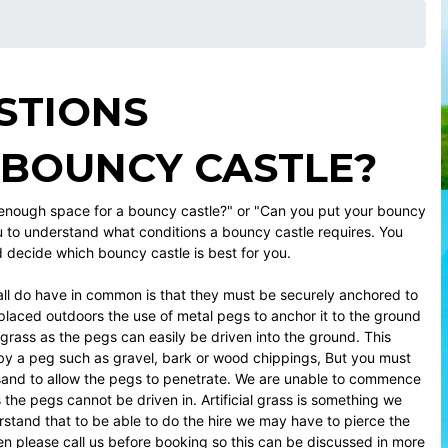
STIONS
 BOUNCY CASTLE?
 enough space for a bouncy castle?" or "Can you put your bouncy
u to understand what conditions a bouncy castle requires. You
nd decide which bouncy castle is best for you.
ll do have in common is that they must be securely anchored to
laced outdoors the use of metal pegs to anchor it to the ground
 grass as the pegs can easily be driven into the ground. This
by a peg such as gravel, bark or wood chippings, But you must
r sand to allow the pegs to penetrate. We are unable to commence
 the pegs cannot be driven in. Artificial grass is something we
rstand that to be able to do the hire we may have to pierce the
 then please call us before booking so this can be discussed in more