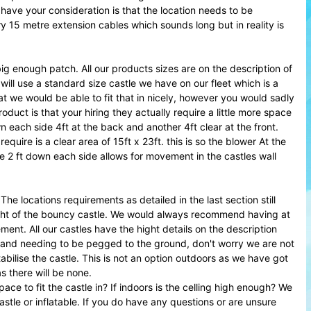
have your consideration is that the location needs to be
rry 15 metre extension cables which sounds long but in reality is
g enough patch. All our products sizes are on the description of
will use a standard size castle we have on our fleet which is a
at we would be able to fit that in nicely, however you would sadly
uct is that your hiring they actually require a little more space
n each side 4ft at the back and another 4ft clear at the front.
require is a clear area of 15ft x 23ft. this is so the blower At the
2 ft down each side allows for movement in the castles wall
he locations requirements as detailed in the last section still
 hight of the bouncy castle. We would always recommend having at
ment. All our castles have the hight details on the description
e and needing to be pegged to the ground, don't worry we are not
tabilise the castle. This is not an option outdoors as we have got
s there will be none.
e to fit the castle in? If indoors is the celling high enough? We
tle or inflatable. If you do have any questions or are unsure