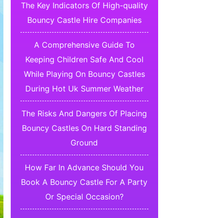
The Key Indicators Of High-quality
Bouncy Castle Hire Companies
A Comprehensive Guide To
Keeping Children Safe And Cool
While Playing On Bouncy Castles
During Hot Uk Summer Weather
The Risks And Dangers Of Placing
Bouncy Castles On Hard Standing
Ground
How Far In Advance Should You
Book A Bouncy Castle For A Party
Or Special Occasion?