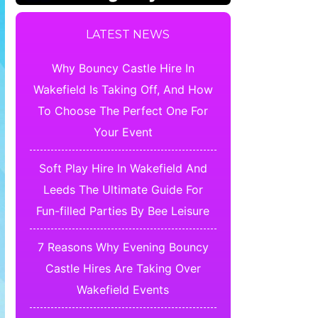
LATEST NEWS
Why Bouncy Castle Hire In
Wakefield Is Taking Off, And How
To Choose The Perfect One For
Your Event
Soft Play Hire In Wakefield And
Leeds The Ultimate Guide For
Fun-filled Parties By Bee Leisure
7 Reasons Why Evening Bouncy
Castle Hires Are Taking Over
Wakefield Events