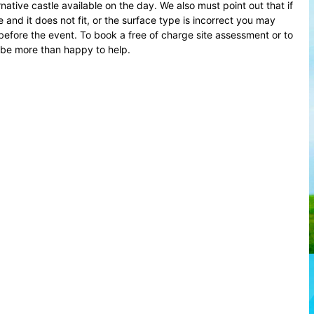
native castle available on the day. We also must point out that if
and it does not fit, or the surface type is incorrect you may
before the event. To book a free of charge site assessment or to
 be more than happy to help.