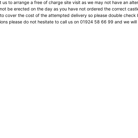
 us to arrange a free of charge site visit as we may not have an alter
not be erected on the day as you have not ordered the correct castle 
to cover the cost of the attempted delivery so please double check 
ons please do not hesitate to call us on 01924 58 66 99 and we will