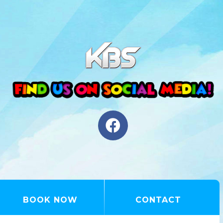
BOOK NOW
CONTACT