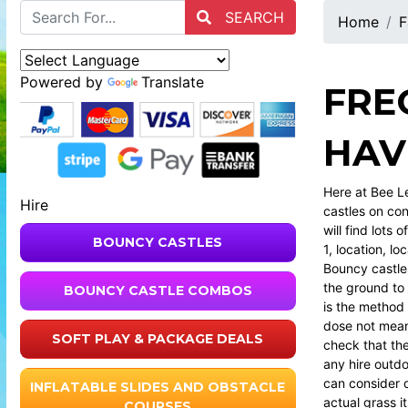
SEARCH
Home
F
Powered by
Translate
FRE
HAV
Here at Bee L
Hire
castles on con
will find lots
BOUNCY CASTLES
1, location, loc
Bouncy castle
the ground to
BOUNCY CASTLE COMBOS
is the method 
dose not mean
SOFT PLAY & PACKAGE DEALS
check that the
any hire outdo
can consider d
INFLATABLE SLIDES AND OBSTACLE
actual grass i
COURSES