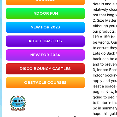
details and a 
relatively clo
INDOOR FUN
not that long 
2, Size Matter
Although you m
NEW FOR 2023
our products, 
11ft x 15ft bo
ADULT CASTLES
be wrong. Our 
to ensure they
Lets go Back to
NEW FOR 2024
back can be a
and to preven
DISCO BOUNCY CASTLES
3, Indoor Boo
Indoor booking
apply and you 
OBSTACLE COURSES
least a space 
pages. Now, in
going to peg i
to factor in t
So in summary 
hope this guid