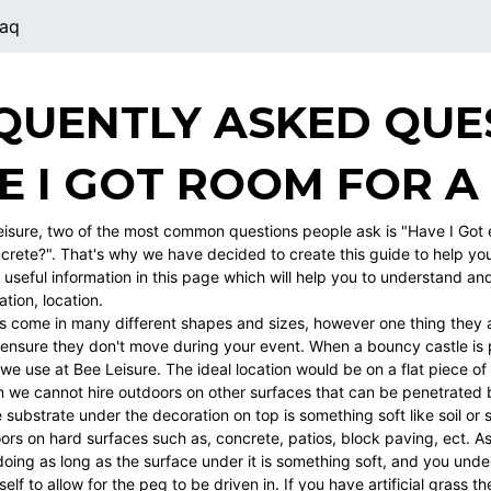
aq
QUENTLY ASKED QUE
E I GOT ROOM FOR A
eisure, two of the most common questions people ask is "Have I Got
crete?". That's why we have decided to create this guide to help yo
 of useful information in this page which will help you to understand a
ation, location.
s come in many different shapes and sizes, however one thing they a
 ensure they don't move during your event. When a bouncy castle is p
we use at Bee Leisure. The ideal location would be on a flat piece of
 we cannot hire outdoors on other surfaces that can be penetrated 
 substrate under the decoration on top is something soft like soil o
ors on hard surfaces such as, concrete, patios, block paving, ect. As
oing as long as the surface under it is something soft, and you unde
tself to allow for the peg to be driven in. If you have artificial grass