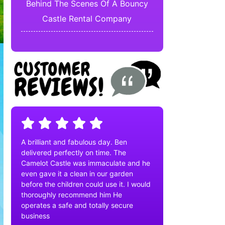
Behind The Scenes Of A Bouncy
Castle Rental Company
A brilliant and fabulous day. Ben
delivered perfectly on time. The
Camelot Castle was immaculate and he
even gave it a clean in our garden
before the children could use it. I would
thoroughly recommend him He
operates a safe and totally secure
business