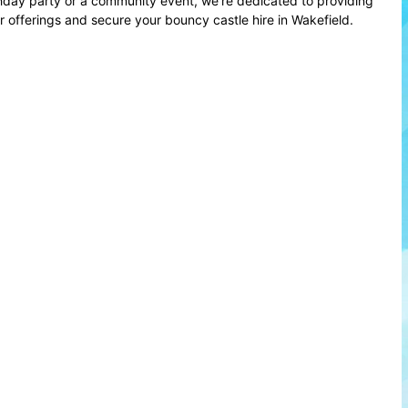
thday party or a community event, we're dedicated to providing
offerings and secure your bouncy castle hire in Wakefield.