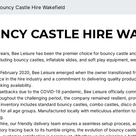
ouncy Castle Hire Wakefield
NCY CASTLE HIRE W
years, Bee Leisure has been the premier choice for bouncy castle and s
ncluding bouncy castles, inflatable slides, and soft play equipment, w
n February 2020, Bee Leisure emerged when the owner transitioned fr
ce in the hire industry and a commitment to delivering quality produ
ing availability.
l setbacks due to the COVID-19 pandemic, Bee Leisure officially com
oughout the challenging period, the company remained resilient, prov
 inventory includes standard bouncy castles, combo castles, disco d
for all age groups. Manufactured locally with meticulous attention to
ng.
 hire, our friendly delivery team ensures a seamless setup process,
story tracing back to its humble origins, the evolution of bouncy castl