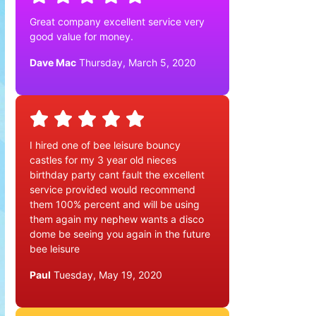
Great company excellent service very
good value for money.
Dave Mac
Thursday, March 5, 2020
I hired one of bee leisure bouncy
castles for my 3 year old nieces
birthday party cant fault the excellent
service provided would recommend
them 100% percent and will be using
them again my nephew wants a disco
dome be seeing you again in the future
bee leisure
Paul
Tuesday, May 19, 2020