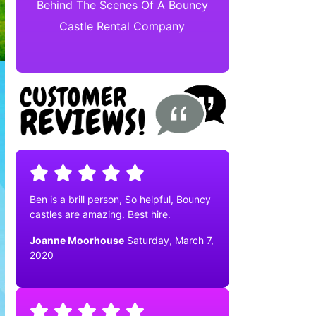
Behind The Scenes Of A Bouncy
Castle Rental Company
Ben is a brill person, So helpful, Bouncy
castles are amazing. Best hire.
Joanne Moorhouse
Saturday, March 7,
2020