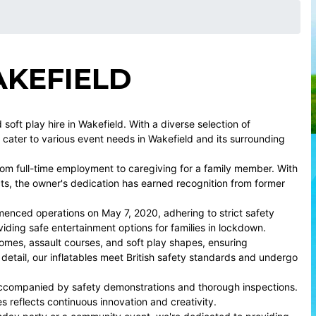
AKEFIELD
oft play hire in Wakefield. With a diverse selection of
e cater to various event needs in Wakefield and its surrounding
om full-time employment to caregiving for a family member. With
cts, the owner's dedication has earned recognition from former
menced operations on May 7, 2020, adhering to strict safety
iding safe entertainment options for families in lockdown.
omes, assault courses, and soft play shapes, ensuring
 detail, our inflatables meet British safety standards and undergo
 accompanied by safety demonstrations and thorough inspections.
es reflects continuous innovation and creativity.