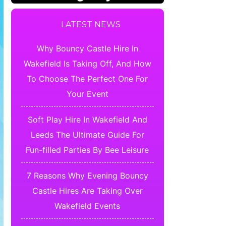
LATEST NEWS
Why Bouncy Castle Hire In
Wakefield Is Taking Off, And How
To Choose The Perfect One For
Your Event
Soft Play Hire In Wakefield And
Leeds The Ultimate Guide For
Fun-filled Parties By Bee Leisure
7 Reasons Why Evening Bouncy
Castle Hires Are Taking Over
Wakefield Events