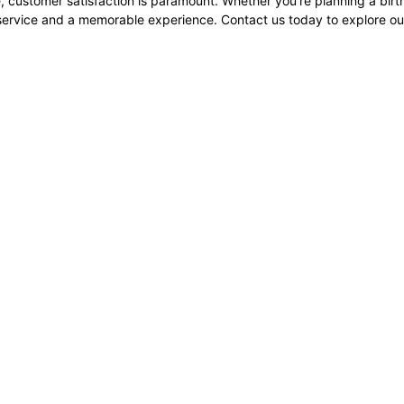
, customer satisfaction is paramount. Whether you're planning a bir
service and a memorable experience. Contact us today to explore our 