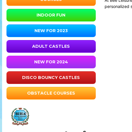
At Bee Leisure
personalized 
INDOOR FUN
NEW FOR 2023
ADULT CASTLES
NEW FOR 2024
DISCO BOUNCY CASTLES
OBSTACLE COURSES