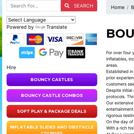
SEARCH
Home
B
Powered by
Translate
BOU
For over four 
inflatables, i
areas.
Hire
Established i
prior experien
BOUNCY CASTLES
customers seek
Despite initia
BOUNCY CASTLE COMBOS
protocols. Thr
Our extensive
entertainment 
SOFT PLAY & PACKAGE DEALS
rigorous testi
On the day of
INFLATABLE SLIDES AND OBSTACLE
With a rich hi
COURSES