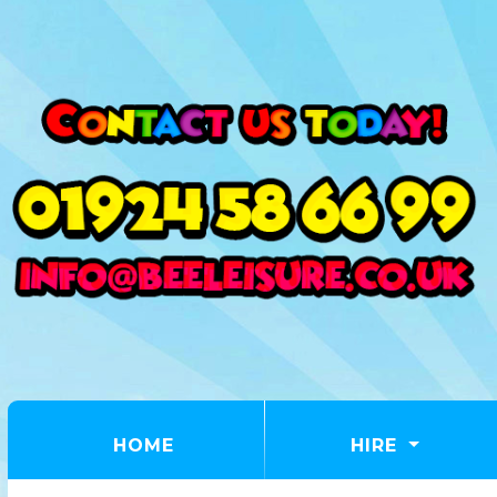
(CURRENT)
HOME
HIRE