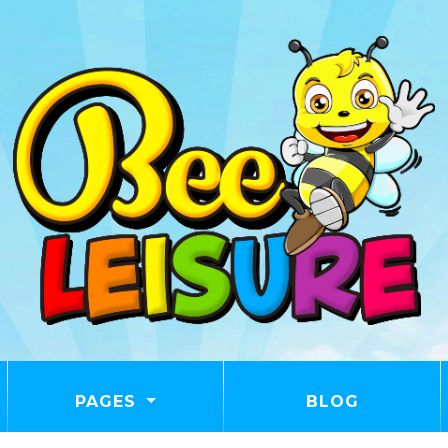
PAGES
BLOG