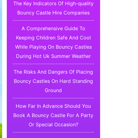
The Key Indicators Of High-quality
Bouncy Castle Hire Companies
A Comprehensive Guide To
Keeping Children Safe And Cool
While Playing On Bouncy Castles
During Hot Uk Summer Weather
The Risks And Dangers Of Placing
Bouncy Castles On Hard Standing
Ground
How Far In Advance Should You
Book A Bouncy Castle For A Party
Or Special Occasion?