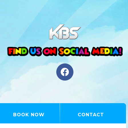
BOOK NOW
CONTACT