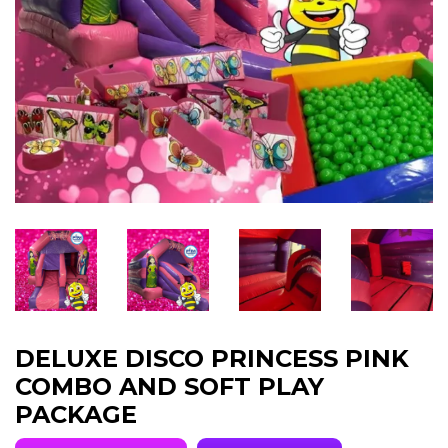
DELUXE DISCO PRINCESS PINK
COMBO AND SOFT PLAY
PACKAGE