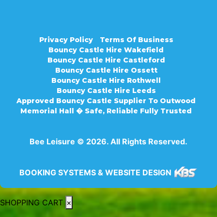
Privacy Policy
Terms Of Business
Bouncy Castle Hire Wakefield
Bouncy Castle Hire Castleford
Bouncy Castle Hire Ossett
Bouncy Castle Hire Rothwell
Bouncy Castle Hire Leeds
Approved Bouncy Castle Supplier To Outwood
Memorial Hall � Safe, Reliable Fully Trusted
Bee Leisure © 2026. All Rights Reserved.
BOOKING SYSTEMS & WEBSITE DESIGN
SHOPPING CART
×