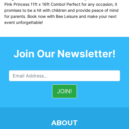
Pink Princess 11ft x 16ft Combo! Perfect for any occasion, it
promises to be a hit with children and provide peace of mind
for parents. Book now with Bee Leisure and make your next
event unforgettable!
Join Our Newsletter!
ABOUT