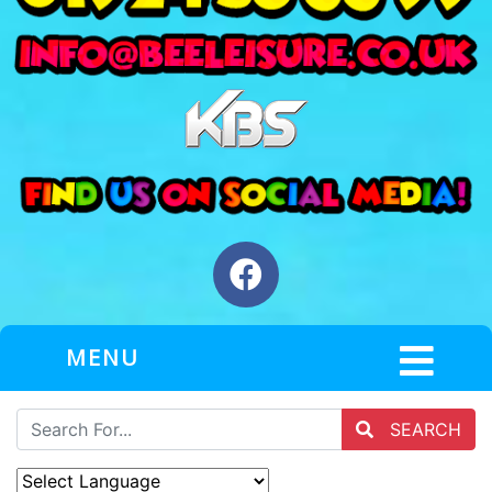
MENU
SEARCH