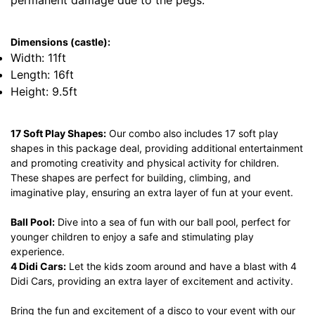
permanent damage due to the pegs.
Dimensions (castle):
Width: 11ft
Length: 16ft
Height: 9.5ft
17 Soft Play Shapes:
Our combo also includes 17 soft play
shapes in this package deal, providing additional entertainment
and promoting creativity and physical activity for children.
These shapes are perfect for building, climbing, and
imaginative play, ensuring an extra layer of fun at your event.
Ball Pool:
Dive into a sea of fun with our ball pool, perfect for
younger children to enjoy a safe and stimulating play
experience.
4 Didi Cars:
Let the kids zoom around and have a blast with 4
Didi Cars, providing an extra layer of excitement and activity.
Bring the fun and excitement of a disco to your event with our