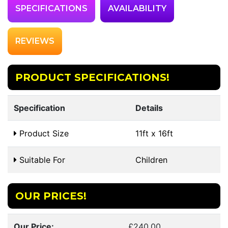
SPECIFICATIONS
AVAILABILITY
REVIEWS
PRODUCT SPECIFICATIONS!
Specification
Details
Product Size
11ft x 16ft
Suitable For
Children
OUR PRICES!
Our Price:
£240.00