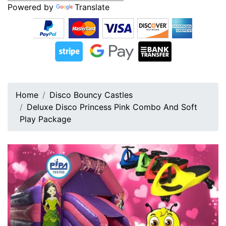
Powered by
Translate
Home
Disco Bouncy Castles
Deluxe Disco Princess Pink Combo And Soft
Play Package