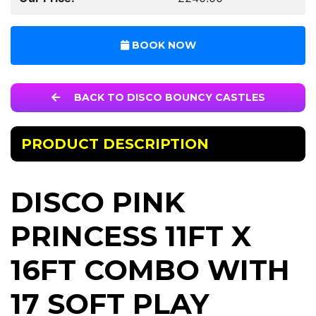
BOOK NOW
BACK TO DISCO BOUNCY CASTLES
PRODUCT DESCRIPTION
DISCO PINK
PRINCESS 11FT X
16FT COMBO WITH
17 SOFT PLAY