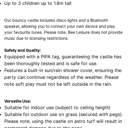
Up to 3 children up to 1.8m tall
Our bouncy castle includes disco lights and a Bluetooth
speaker, allowing you to connect your own device and play
your favourite tunes. Please note, Bee Leisure does not provide
music due to licensing restrictions.
Safety and Quality:
Equipped with a PIPA tag, guaranteeing the castle has
been thoroughly tested and is safe for use.
Features a built-in sun/rain shower cover, ensuring the
party can continue regardless of the weather. Please
note soft play must not be left outside in the rain.
Versatile Use:
Suitable for indoor use (subject to ceiling height)
Suitable for outdoor use on grass (secured with pegs).
Please note, using the castle on astro turf will result in