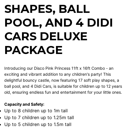
SHAPES, BALL
POOL, AND 4 DIDI
CARS DELUXE
PACKAGE
Introducing our Disco Pink Princess 11ft x 16ft Combo - an
exciting and vibrant addition to any children's party! This
delightful bouncy castle, now featuring 17 soft play shapes, a
ball pool, and 4 Didi Cars, is suitable for children up to 12 years
old, ensuring endless fun and entertainment for your little ones.
Capacity and Safety:
Up to 8 children up to 1m tall
Up to 7 children up to 1.25m tall
Up to 5 children up to 1.5m tall