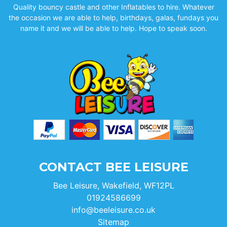
Quality bouncy castle and other Inflatables to hire. Whatever
the occasion we are able to help, birthdays, galas, fundays you
name it and we will be able to help. Hope to speak soon.
CONTACT BEE LEISURE
Bee Leisure, Wakefield, WF12PL
01924586699
info@beeleisure.co.uk
Sitemap