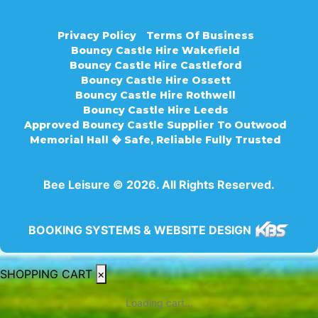
Privacy Policy
Terms Of Business
Bouncy Castle Hire Wakefield
Bouncy Castle Hire Castleford
Bouncy Castle Hire Ossett
Bouncy Castle Hire Rothwell
Bouncy Castle Hire Leeds
Approved Bouncy Castle Supplier To Outwood
Memorial Hall � Safe, Reliable Fully Trusted
Bee Leisure © 2026. All Rights Reserved.
BOOKING SYSTEMS & WEBSITE DESIGN
SHOPPING CART
×
Loading cart...