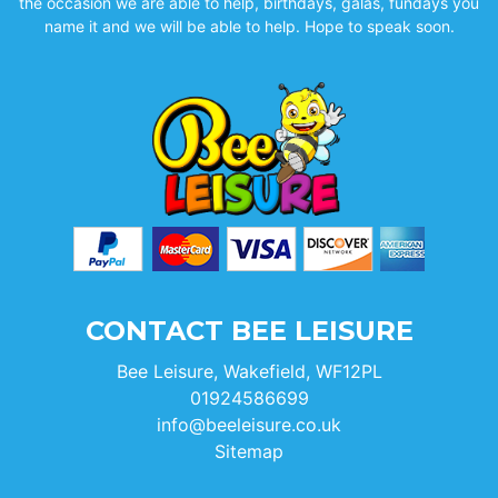
the occasion we are able to help, birthdays, galas, fundays you
name it and we will be able to help. Hope to speak soon.
CONTACT BEE LEISURE
Bee Leisure, Wakefield, WF12PL
01924586699
info@beeleisure.co.uk
Sitemap