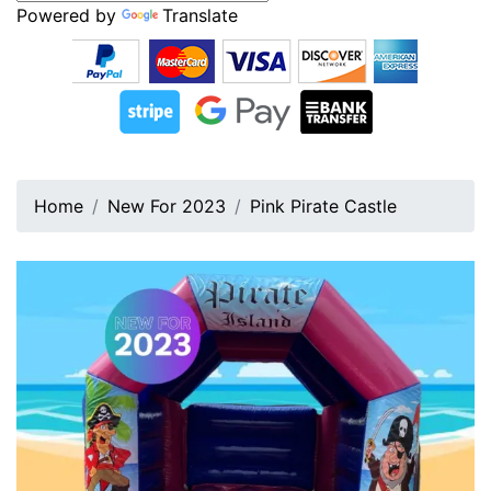
Powered by
Translate
Home
New For 2023
Pink Pirate Castle