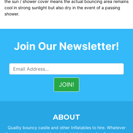
the sun / shower cover means the actual bouncing area remains
cool in strong sunlight but also dry in the event of a passing
shower.
Join Our Newsletter!
ABOUT
Quality bouncy castle and other Inflatables to hire. Whatever