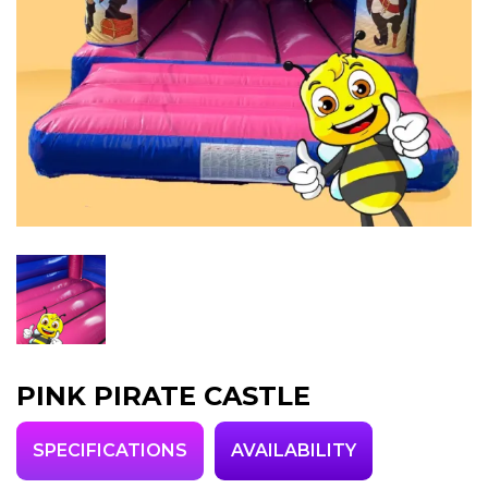
PINK PIRATE CASTLE
SPECIFICATIONS
AVAILABILITY