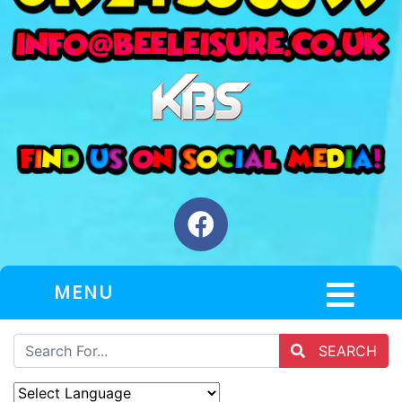
MENU
SEARCH