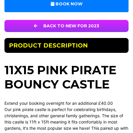
BOOK NOW
BACK TO NEW FOR 2023
PRODUCT DESCRIPTION
11X15 PINK PIRATE
BOUNCY CASTLE
Extend your booking overnight for an additional £40.00
Our pink pirate castle is perfect for celebrating birthdays,
christenings, and other general family gatherings. The size of
this castle is 11ft x 15ft meaning it fits comfortably in most
gardens, it's the most popular size we have! This paired up with