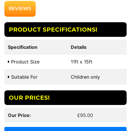
REVIEWS
PRODUCT SPECIFICATIONS!
Specification
Details
Product Size
11ft x 15ft
Suitable For
Children only
OUR PRICES!
Our Price:
£95.00