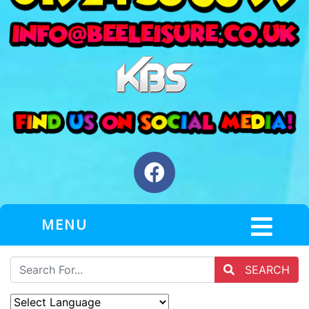
MENU
SEARCH