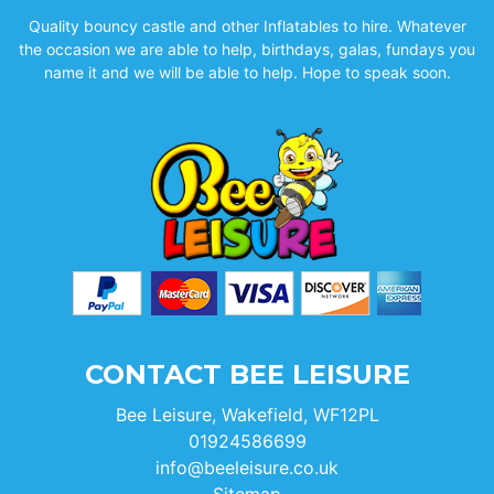
Quality bouncy castle and other Inflatables to hire. Whatever
the occasion we are able to help, birthdays, galas, fundays you
name it and we will be able to help. Hope to speak soon.
CONTACT BEE LEISURE
Bee Leisure, Wakefield, WF12PL
01924586699
info@beeleisure.co.uk