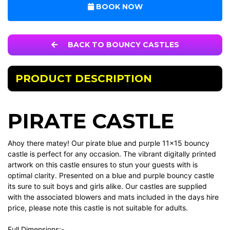
BOOK NOW
BACK TO BOUNCY CASTLES
PRODUCT DESCRIPTION
PIRATE CASTLE
Ahoy there matey! Our pirate blue and purple 11x15 bouncy
castle is perfect for any occasion. The vibrant digitally printed
artwork on this castle ensures to stun your guests with is
optimal clarity. Presented on a blue and purple bouncy castle
its sure to suit boys and girls alike. Our castles are supplied
with the associated blowers and mats included in the days hire
price, please note this castle is not suitable for adults.
Full Dimensions:-