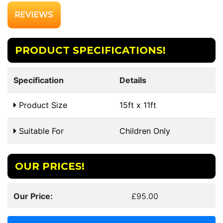
REVIEWS
PRODUCT SPECIFICATIONS!
Specification
Details
Product Size
15ft x 11ft
Suitable For
Children Only
OUR PRICES!
Our Price:
£95.00