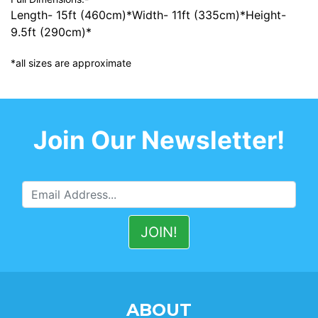
Length- 15ft (460cm)*Width- 11ft (335cm)*Height-
9.5ft (290cm)*
*all sizes are approximate
Join Our Newsletter!
ABOUT