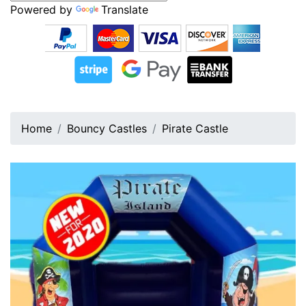
Powered by
Translate
Home
Bouncy Castles
Pirate Castle