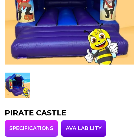
PIRATE CASTLE
SPECIFICATIONS
AVAILABILITY