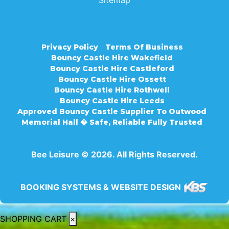
Sitemap
Privacy Policy
Terms Of Business
Bouncy Castle Hire Wakefield
Bouncy Castle Hire Castleford
Bouncy Castle Hire Ossett
Bouncy Castle Hire Rothwell
Bouncy Castle Hire Leeds
Approved Bouncy Castle Supplier To Outwood
Memorial Hall � Safe, Reliable Fully Trusted
Bee Leisure © 2026. All Rights Reserved.
BOOKING SYSTEMS & WEBSITE DESIGN
SHOPPING CART
×