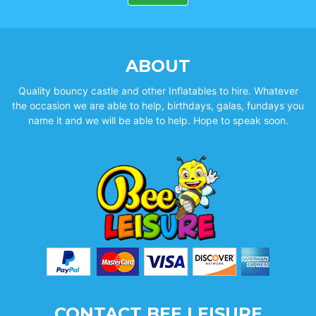
ABOUT
Quality bouncy castle and other Inflatables to hire. Whatever
the occasion we are able to help, birthdays, galas, fundays you
name it and we will be able to help. Hope to speak soon.
CONTACT BEE LEISURE