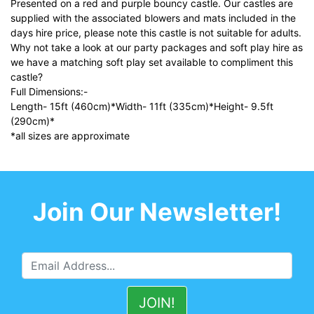
Presented on a red and purple bouncy castle. Our castles are
supplied with the associated blowers and mats included in the
days hire price, please note this castle is not suitable for adults.
Why not take a look at our party packages and soft play hire as
we have a matching soft play set available to compliment this
castle?
Full Dimensions:-
Length- 15ft (460cm)*Width- 11ft (335cm)*Height- 9.5ft
(290cm)*
*all sizes are approximate
Join Our Newsletter!