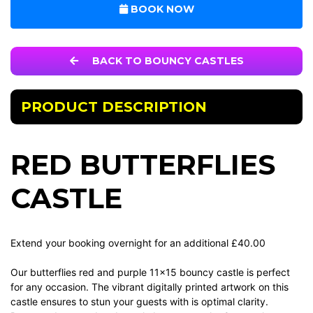
BOOK NOW
BACK TO BOUNCY CASTLES
PRODUCT DESCRIPTION
RED BUTTERFLIES
CASTLE
Extend your booking overnight for an additional £40.00
Our butterflies red and purple 11x15 bouncy castle is perfect
for any occasion. The vibrant digitally printed artwork on this
castle ensures to stun your guests with is optimal clarity.