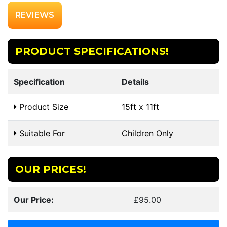
REVIEWS
PRODUCT SPECIFICATIONS!
Specification
Details
Product Size
15ft x 11ft
Suitable For
Children Only
OUR PRICES!
Our Price:
£95.00