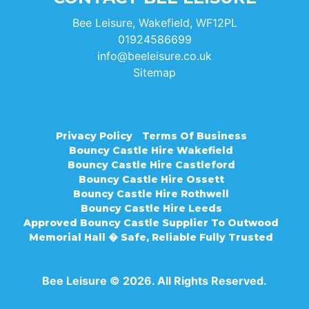
Bee Leisure, Wakefield, WF12PL
01924586699
info@beeleisure.co.uk
Sitemap
Privacy Policy
Terms Of Business
Bouncy Castle Hire Wakefield
Bouncy Castle Hire Castleford
Bouncy Castle Hire Ossett
Bouncy Castle Hire Rothwell
Bouncy Castle Hire Leeds
Approved Bouncy Castle Supplier To Outwood
Memorial Hall � Safe, Reliable Fully Trusted
Bee Leisure © 2026. All Rights Reserved.