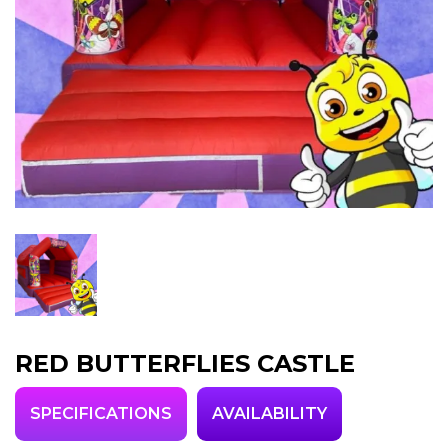
RED BUTTERFLIES CASTLE
SPECIFICATIONS
AVAILABILITY