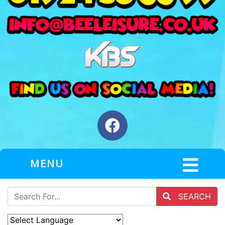
MENU
SEARCH