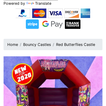
Powered by
Translate
Home
Bouncy Castles
Red Butterflies Castle